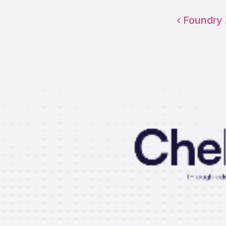
‹ Foundry
Che
Through educ