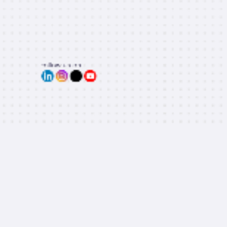
Follow us on