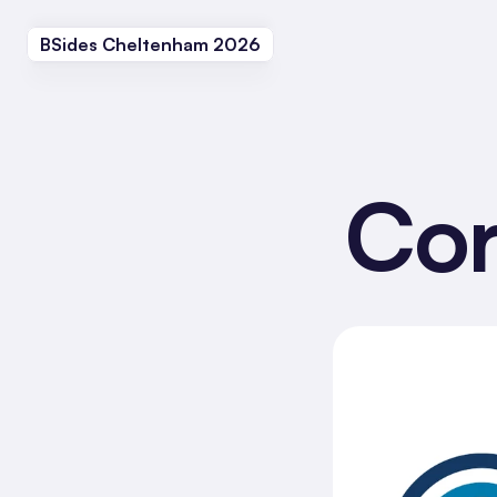
BSides Cheltenham 2026
Cor