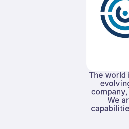
The world i
evolvin
company, 
We ar
capabiliti